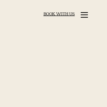
BOOK WITH US