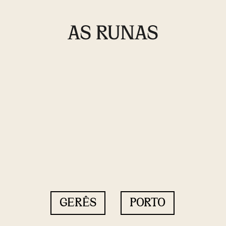
GERÊS
PORTO