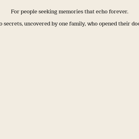
For people seeking memories that echo forever.
 secrets, uncovered by one family, who opened their do