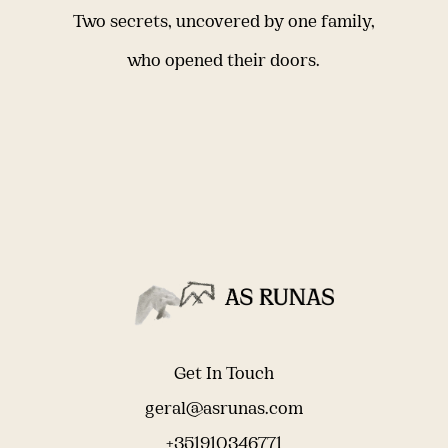
Two secrets, uncovered by one family,
who opened their doors.
Get In Touch
geral@asrunas.com
+351910346771