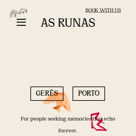
BOOK WITH US
GERÊS
PORTO
For people seeking memories that echo
forever.